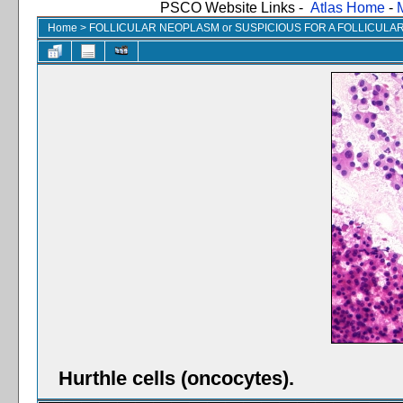
PSCO Website Links -
Atlas Home
-
Home
>
FOLLICULAR NEOPLASM or SUSPICIOUS FOR A FOLLICUL
Hurthle cells (oncocytes).