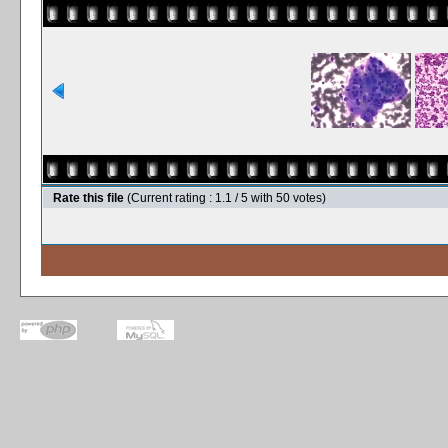
Rate this file
(Current rating : 1.1 / 5 with 50 votes)