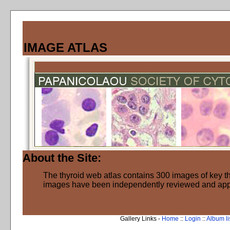
IMAGE ATLAS
About the Site:
The thyroid web atlas contains 300 images of key thy
images have been independently reviewed and ap
Gallery Links -
Home
::
Login
::
Album li