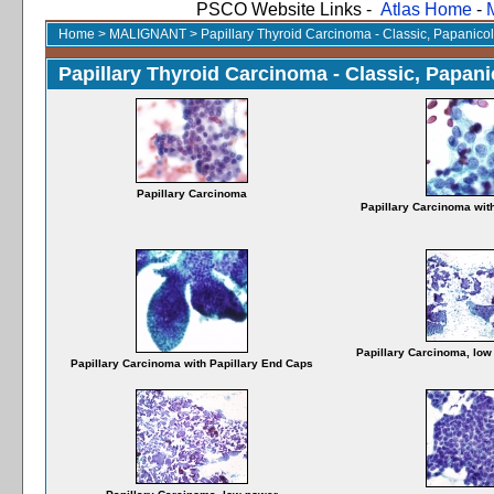
PSCO Website Links -
Atlas Home
-
Home
>
MALIGNANT
>
Papillary Thyroid Carcinoma - Classic, Papanico
Papillary Thyroid Carcinoma - Classic, Papani
Papillary Carcinoma
Papillary Carcinoma wit
Papillary Carcinoma, low 
Papillary Carcinoma with Papillary End Caps