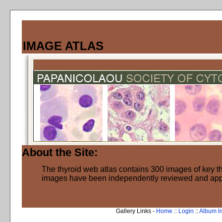
IMAGE ATLAS
About the Site:
The thyroid web atlas contains 300 images of key thy
images have been independently reviewed and ap
Gallery Links -
Home
::
Login
::
Album li