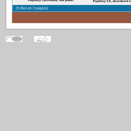
Papillary Carcinoma, low power
Papillary CA, disordered n
25 files on 3 page(s)