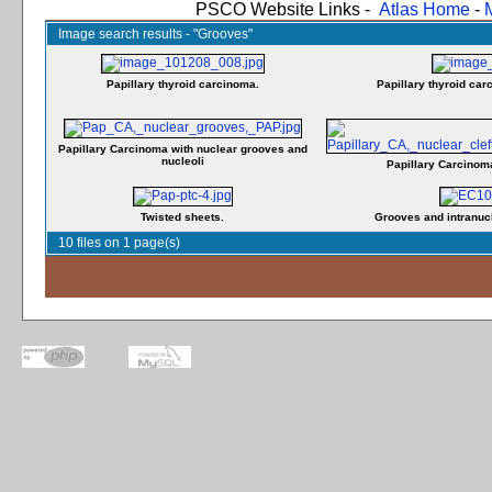
PSCO Website Links -
Atlas Home
-
Image search results - "Grooves"
Papillary thyroid carcinoma.
Papillary thyroid car
Papillary Carcinoma with nuclear grooves and
nucleoli
Papillary Carcinom
Twisted sheets.
Grooves and intranucl
10 files on 1 page(s)