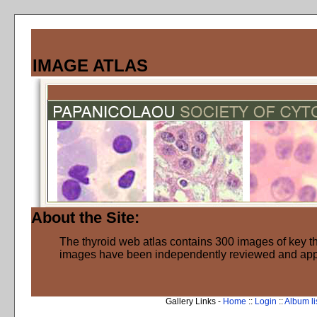
IMAGE ATLAS
About the Site:
The thyroid web atlas contains 300 images of key thy
images have been independently reviewed and ap
Gallery Links -
Home
::
Login
::
Album li