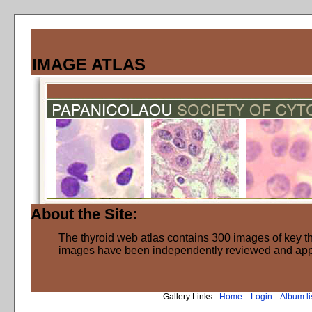
IMAGE ATLAS
About the Site:
The thyroid web atlas contains 300 images of key thy
images have been independently reviewed and ap
Gallery Links -
Home
::
Login
::
Album li