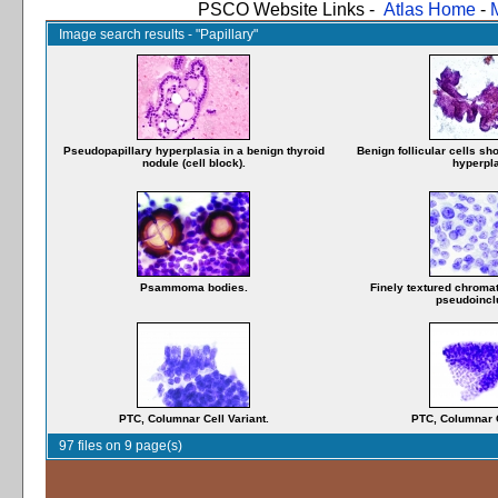
PSCO Website Links -
Atlas Home
-
Image search results - "Papillary"
Pseudopapillary hyperplasia in a benign thyroid
Benign follicular cells s
nodule (cell block).
hyperpla
Psammoma bodies.
Finely textured chromat
pseudoincl
PTC, Columnar Cell Variant.
PTC, Columnar C
97 files on 9 page(s)