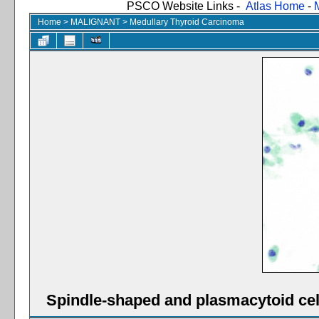
PSCO Website Links -
Atlas Home
-
Home
>
MALIGNANT
>
Medullary Thyroid Carcinoma
Spindle-shaped and plasmacytoid cel