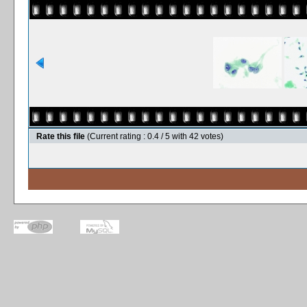
Rate this file
(Current rating : 0.4 / 5 with 42 votes)