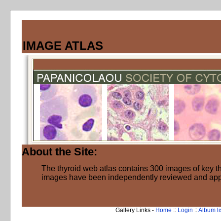
IMAGE ATLAS
About the Site:
The thyroid web atlas contains 300 images of key thy
images have been independently reviewed and ap
Gallery Links -
Home
::
Login
::
Album li