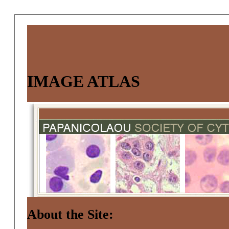
IMAGE ATLAS
About the Site: