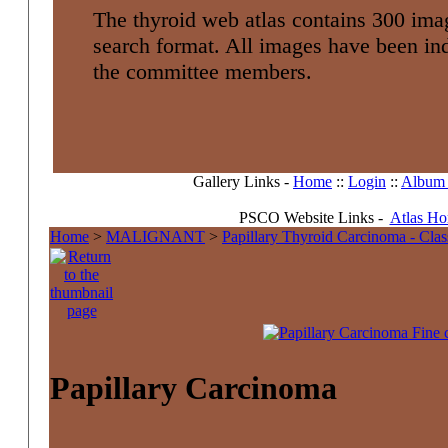
The thyroid web atlas contains 300 imag
search format. All images have been i
the committee members.
Gallery Links -
Home
::
Login
::
Album l
PSCO Website Links -
Atlas H
Home
>
MALIGNANT
>
Papillary Thyroid Carcinoma - Clas
Papillary Carcinoma