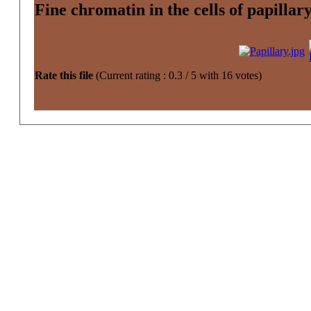
Fine chromatin in the cells of papilla
Rate this file
(Current rating : 0.3 / 5 with 16 votes)